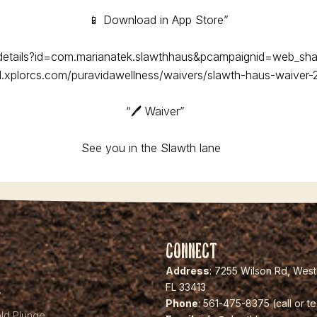
📱 Download in App Store”
/details?id=com.marianatek.slawthhaus&pcampaignid=web_sha
rd.xplorcs.com/puravidawellness/waivers/slawth-haus-waiver-
“🖊️ Waiver”
See you in the Slawth lane
🦥
Connect
Address
: 7255 Wilson Rd, Wes
FL 33413
y
Phone
: 561-475-8375 (call or te
ld Plunge