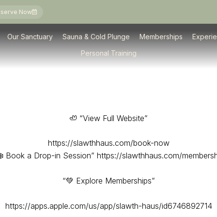
serve Now
Memberships
Classes & Experiences
Private Events
Personal Training
Our Sanctuary
Sauna & Cold Plunge
Memberships
Experi
Personal Training
🦥 “View Full Website”
https://slawthhaus.com/book-now
❄️ Book a Drop-in Session” https://slawthhaus.com/membersh
“💚 Explore Memberships”
https://apps.apple.com/us/app/slawth-haus/id6746892714