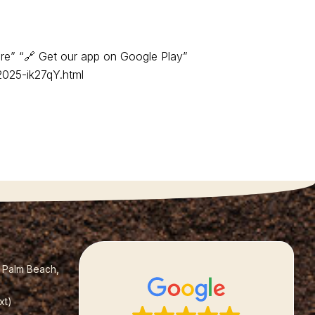
re” “🔗 Get our app on Google Play”
2025-ik27qY.html
t Palm Beach,
xt)