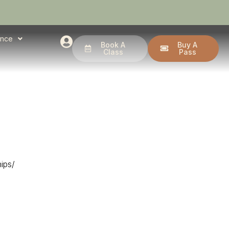
ence
Book A
Buy A
Class
Pass
ips/