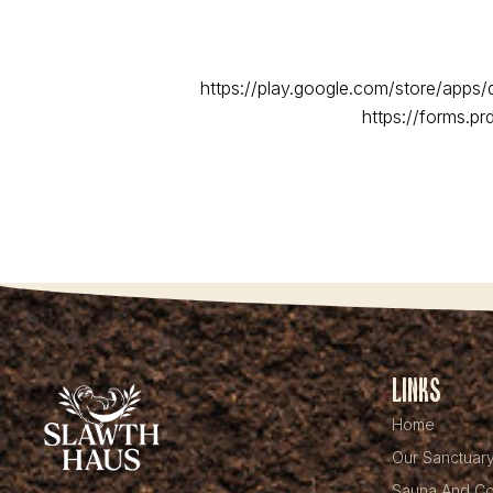
https://play.google.com/store/apps
https://forms.p
Links
Home
Our Sanctuar
Sauna And Co