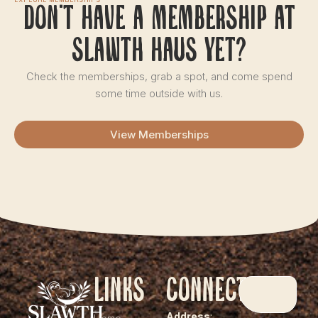
Explore Memberships
Don't have a membership at
slawth haus yet?
Check the memberships, grab a spot, and come spend
some time outside with us.
View Memberships
Links
Connect
Address
: