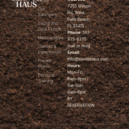
Home
7255 Wilson
Our
Rd, West
Sanctuary
Palm Beach,
Sauna And
FL 33413
Cold Plunge
Phone
: 561-
Memberships
475-8375
(call or text)
Classes &
Experiences
Email
:
info@slawthhaus.com
Private
Hours
:
Events
Mon–Fri:
Personal
8am–9pm /
Training
Sat–Sun:
9am–8pm
BY
RESERVATION